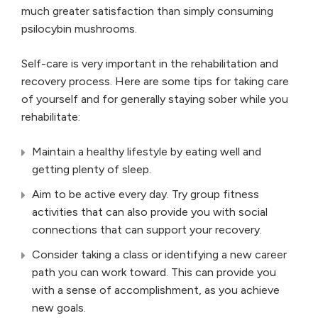
much greater satisfaction than simply consuming
psilocybin mushrooms.
Self-care is very important in the rehabilitation and
recovery process. Here are some tips for taking care
of yourself and for generally staying sober while you
rehabilitate:
Maintain a healthy lifestyle by eating well and
getting plenty of sleep.
Aim to be active every day. Try group fitness
activities that can also provide you with social
connections that can support your recovery.
Consider taking a class or identifying a new career
path you can work toward. This can provide you
with a sense of accomplishment, as you achieve
new goals.