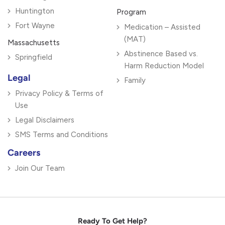
Huntington
Program
Fort Wayne
Medication – Assisted
(MAT)
Massachusetts
Abstinence Based vs.
Springfield
Harm Reduction Model
Legal
Family
Privacy Policy & Terms of
Use
Legal Disclaimers
SMS Terms and Conditions
Careers
Join Our Team
Ready To Get Help?