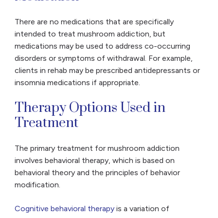
There are no medications that are specifically
intended to treat mushroom addiction, but
medications may be used to address co-occurring
disorders or symptoms of withdrawal. For example,
clients in rehab may be prescribed antidepressants or
insomnia medications if appropriate.
Therapy Options Used in
Treatment
The primary treatment for mushroom addiction
involves behavioral therapy, which is based on
behavioral theory and the principles of behavior
modification.
Cognitive behavioral therapy
is a variation of