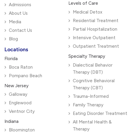
Levels of Care
Admissions
Medical Detox
About Us
Residential Treatment
Media
Partial Hospitalization
Contact Us
Intensive Outpatient
Blog
Outpatient Treatment
Locations
Specialty Therapy
Florida
Dialectical Behavior
Boca Raton
Therapy (DBT)
Pompano Beach
Cognitive Behavioral
New Jersey
Therapy (CBT)
Galloway
Trauma-Informed
Englewood
Family Therapy
Ventnor City
Eating Disorder Treatment
Indiana
All Mental Health &
Therapy
Bloomington