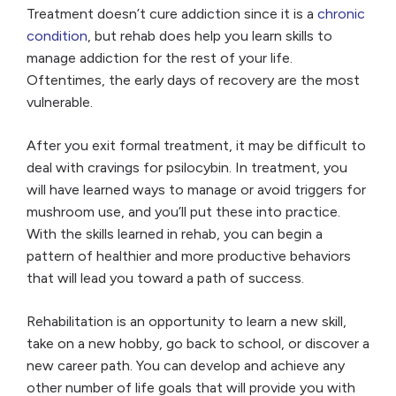
Treatment doesn’t cure addiction since it is a
chronic
condition
, but rehab does help you learn skills to
manage addiction for the rest of your life.
Oftentimes, the early days of recovery are the most
vulnerable.
After you exit formal treatment, it may be difficult to
deal with cravings for psilocybin. In treatment, you
will have learned ways to manage or avoid triggers for
mushroom use, and you’ll put these into practice.
With the skills learned in rehab, you can begin a
pattern of healthier and more productive behaviors
that will lead you toward a path of success.
Rehabilitation is an opportunity to learn a new skill,
take on a new hobby, go back to school, or discover a
new career path. You can develop and achieve any
other number of life goals that will provide you with