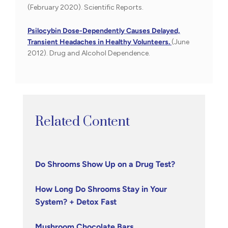
(February 2020). Scientific Reports.
Psilocybin Dose-Dependently Causes Delayed,
Transient Headaches in Healthy Volunteers.
(June
2012). Drug and Alcohol Dependence.
Related Content
Do Shrooms Show Up on a Drug Test?
How Long Do Shrooms Stay in Your
System? + Detox Fast
Mushroom Chocolate Bars