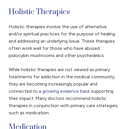
Holistic Therapies
Holistic therapies involve the use of alternative
and/or spiritual practices for the purpose of healing
and addressing an underlying issue. These therapies
often work well for those who have abused
psilocybin mushrooms and other psychedelics.
While holistic therapies are not viewed as primary
treatments for addiction in the medical community,
they are becoming increasingly popular and
connected to a
growing evidence base
supporting
their impact. Many doctors recommend holistic
therapies in conjunction with primary care strategies,
such as medication.
Medication