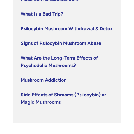
What Is a Bad Trip?
Psilocybin Mushroom Withdrawal & Detox
Signs of Psilocybin Mushroom Abuse
What Are the Long-Term Effects of
Psychedelic Mushrooms?
Mushroom Addiction
Side Effects of Shrooms (Psilocybin) or
Magic Mushrooms