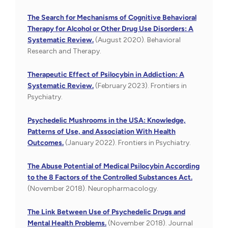
The Search for Mechanisms of Cognitive Behavioral
Therapy for Alcohol or Other Drug Use Disorders: A
Systematic Review.
(August 2020). Behavioral
Research and Therapy.
Therapeutic Effect of Psilocybin in Addiction: A
Systematic Review.
(February 2023). Frontiers in
Psychiatry.
Psychedelic Mushrooms in the USA: Knowledge,
Patterns of Use, and Association With Health
Outcomes.
(January 2022). Frontiers in Psychiatry.
The Abuse Potential of Medical Psilocybin According
to the 8 Factors of the Controlled Substances Act.
(November 2018). Neuropharmacology.
The Link Between Use of Psychedelic Drugs and
Mental Health Problems.
(November 2018). Journal