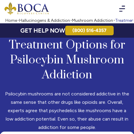
Boca Recovery Center - Your Path to Recovery
Home
Hallucinogens & Addiction
Mushroom Addiction
Treatment
GET HELP NOW
(800) 516-4357
Treatment Options for
Psilocybin Mushroom
Addiction
Psilocybin mushrooms are not considered addictive in the
same sense that other drugs like opioids are. Overall,
experts agree that psychedelics like mushrooms have a
low addiction potential. Even so, their abuse can result in
addiction for some people.