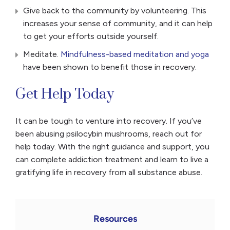
Give back to the community by volunteering. This
increases your sense of community, and it can help
to get your efforts outside yourself.
Meditate.
Mindfulness-based meditation and yoga
have been shown to benefit those in recovery.
Get Help Today
It can be tough to venture into recovery. If you’ve
been abusing psilocybin mushrooms, reach out for
help today. With the right guidance and support, you
can complete addiction treatment and learn to live a
gratifying life in recovery from all substance abuse.
Resources