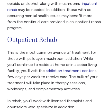
opioids or alcohol, along with mushrooms,
inpatient
rehab
may be needed. In addition, those with co-
occurring mental health issues may benefit more
from the continual care provided in an inpatient rehab
program.
Outpatient Rehab
This is the most common avenue of treatment for
those with psilocybin mushroom addiction. While
you’ll continue to reside at home or in a sober living
facility, you’ll visit the
addiction treatment center
a
few days per week to receive care. The bulk of your
treatment will take place in therapy sessions,
workshops, and complementary activities.
In rehab, you’ll work with licensed therapists and
counselors who specialize in addiction.