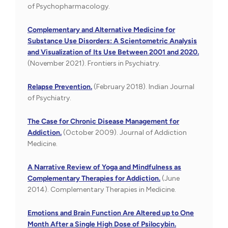
of Psychopharmacology.
Complementary and Alternative Medicine for
Substance Use Disorders: A Scientometric Analysis
and Visualization of Its Use Between 2001 and 2020.
(November 2021). Frontiers in Psychiatry.
Relapse Prevention.
(February 2018). Indian Journal
of Psychiatry.
The Case for Chronic Disease Management for
Addiction.
(October 2009). Journal of Addiction
Medicine.
A Narrative Review of Yoga and Mindfulness as
Complementary Therapies for Addiction.
(June
2014). Complementary Therapies in Medicine.
Emotions and Brain Function Are Altered up to One
Month After a Single High Dose of Psilocybin.