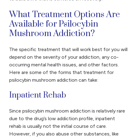
What Treatment Options Are
Available for Psilocybin
Mushroom Addiction?
The specific treatment that will work best for you will
depend on the severity of your addiction, any co-
occurring mental health issues, and other factors.
Here are some of the forms that treatment for
psilocybin mushroom addiction can take:
Inpatient Rehab
Since psilocybin mushroom addiction is relatively rare
due to the drug’s low addiction profile, inpatient
rehab is usually not the initial course of care.
However, if you also abuse other substances, like