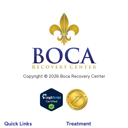
Copyright © 2026 Boca Recovery Center
Quick Links
Treatment