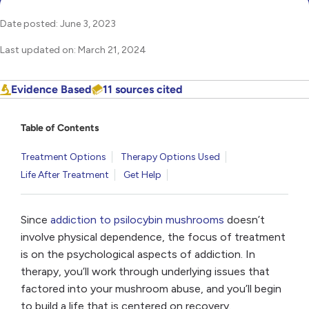
Date posted: June 3, 2023
Last updated on: March 21, 2024
Evidence Based
11 sources cited
Table of Contents
Treatment Options
Therapy Options Used
Life After Treatment
Get Help
Since
addiction to psilocybin mushrooms
doesn’t
involve physical dependence, the focus of treatment
is on the psychological aspects of addiction. In
therapy, you’ll work through underlying issues that
factored into your mushroom abuse, and you’ll begin
to build a life that is centered on recovery.