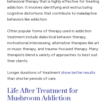
behavioral therapy that is highly effective for treating
addiction. It involves identifying and restructuring
cognitive distortions that contribute to maladaptive
behaviors like addiction.
Other popular forms of therapy used in addiction
treatment include dialectical behavior therapy,
motivational interviewing, alternative therapies like art
or music therapy, and trauma-focused therapy. Many
therapists blend a variety of approaches to best suit
their clients.
Longer durations of treatment
show better results
than shorter periods of care.
Life After Treatment for
Mushroom Addiction