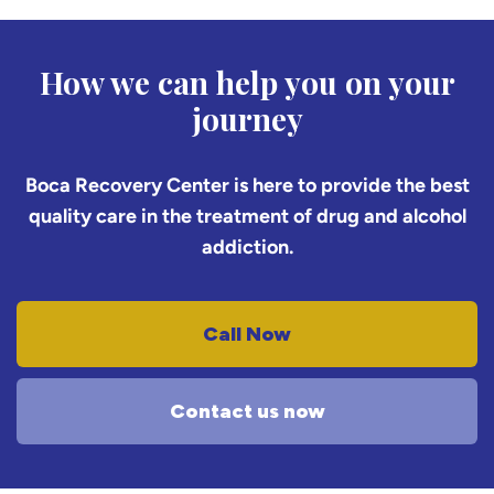
How we can help you on your
journey
Boca Recovery Center is here to provide the best
quality care in the treatment of drug and alcohol
addiction.
Call Now
Contact us now