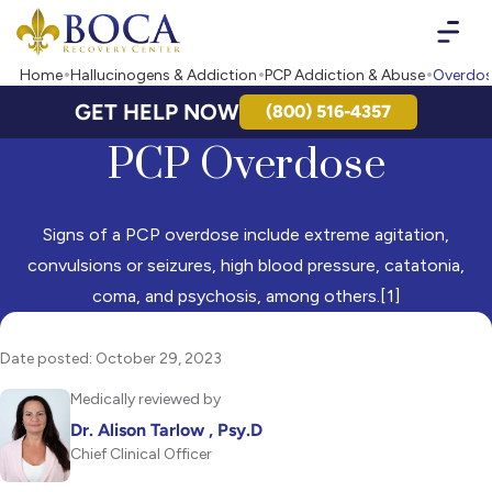
Boca Recovery Center - Your Path to Recovery
Home
Hallucinogens & Addiction
PCP Addiction & Abuse
Overdo
GET HELP NOW
(800) 516-4357
PCP Overdose
Signs of a PCP overdose include extreme agitation,
convulsions or seizures, high blood pressure, catatonia,
coma, and psychosis, among others.[1]
Date posted: October 29, 2023
Medically reviewed by
Dr. Alison Tarlow , Psy.D
Chief Clinical Officer