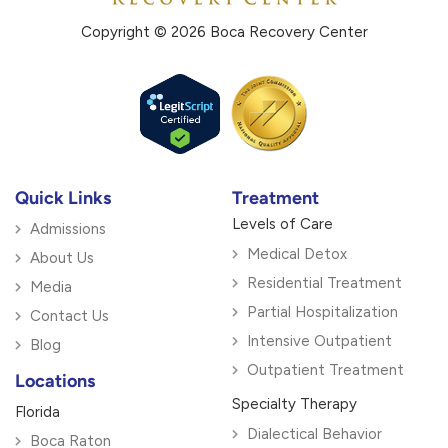
Copyright © 2026 Boca Recovery Center
Quick Links
Treatment
Levels of Care
Admissions
Medical Detox
About Us
Residential Treatment
Media
Partial Hospitalization
Contact Us
Intensive Outpatient
Blog
Outpatient Treatment
Locations
Specialty Therapy
Florida
Dialectical Behavior
Boca Raton