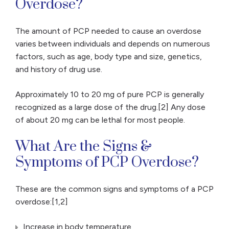
Overdose?
The amount of PCP needed to cause an overdose
varies between individuals and depends on numerous
factors, such as age, body type and size, genetics,
and history of drug use.
Approximately 10 to 20 mg of pure PCP is generally
recognized as a large dose of the drug.[2] Any dose
of about 20 mg can be lethal for most people.
What Are the Signs &
Symptoms of PCP Overdose?
These are the common signs and symptoms of a PCP
overdose:[1,2]
Increase in body temperature