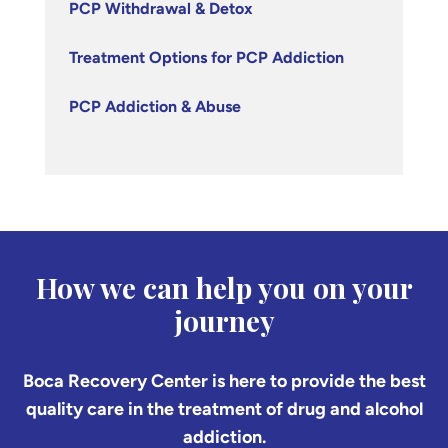
PCP Withdrawal & Detox
Treatment Options for PCP Addiction
PCP Addiction & Abuse
How we can help you on your
journey
Boca Recovery Center is here to provide the best
quality care in the treatment of drug and alcohol
addiction.