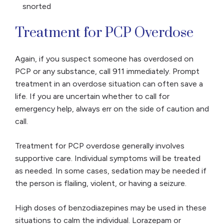
snorted
Treatment for PCP Overdose
Again, if you suspect someone has overdosed on
PCP or any substance, call 911 immediately. Prompt
treatment in an overdose situation can often save a
life. If you are uncertain whether to call for
emergency help, always err on the side of caution and
call.
Treatment for PCP overdose generally involves
supportive care. Individual symptoms will be treated
as needed. In some cases, sedation may be needed if
the person is flailing, violent, or having a seizure.
High doses of benzodiazepines may be used in these
situations to calm the individual. Lorazepam or