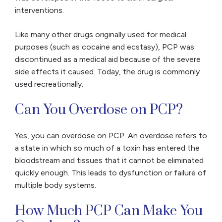
interventions.
Like many other drugs originally used for medical
purposes (such as cocaine and ecstasy), PCP was
discontinued as a medical aid because of the severe
side effects it caused. Today, the drug is commonly
used recreationally.
Can You Overdose on PCP?
Yes, you can overdose on PCP. An overdose refers to
a state in which so much of a toxin has entered the
bloodstream and tissues that it cannot be eliminated
quickly enough. This leads to dysfunction or failure of
multiple body systems.
How Much PCP Can Make You