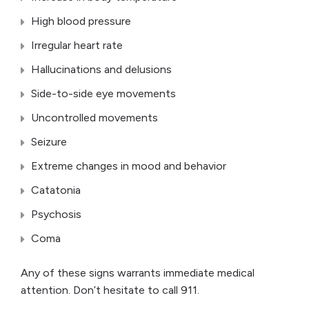
High blood pressure
Irregular heart rate
Hallucinations and delusions
Side-to-side eye movements
Uncontrolled movements
Seizure
Extreme changes in mood and behavior
Catatonia
Psychosis
Coma
Any of these signs warrants immediate medical
attention. Don’t hesitate to call 911.