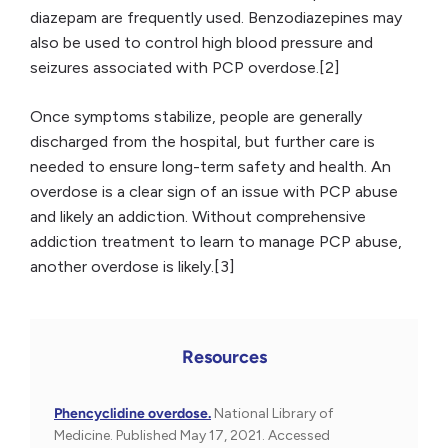
diazepam are frequently used. Benzodiazepines may
also be used to control high blood pressure and
seizures associated with PCP overdose.[2]
Once symptoms stabilize, people are generally
discharged from the hospital, but further care is
needed to ensure long-term safety and health. An
overdose is a clear sign of an issue with PCP abuse
and likely an addiction. Without comprehensive
addiction treatment to learn to manage PCP abuse,
another overdose is likely.[3]
Resources
Phencyclidine overdose.
National Library of
Medicine. Published May 17, 2021. Accessed