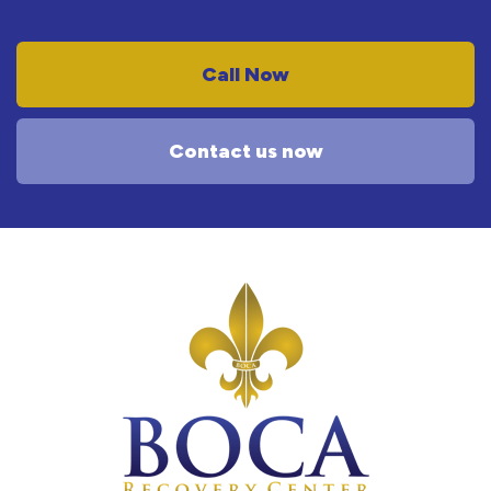
Call Now
Contact us now