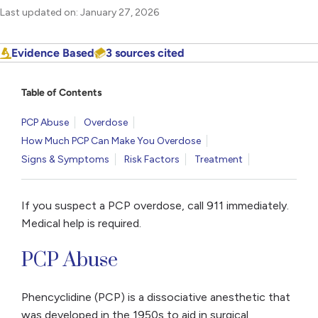
Last updated on: January 27, 2026
Evidence Based
3 sources cited
Table of Contents
PCP Abuse
Overdose
How Much PCP Can Make You Overdose
Signs & Symptoms
Risk Factors
Treatment
If you suspect a PCP overdose, call 911 immediately.
Medical help is required.
PCP Abuse
Phencyclidine (PCP) is a dissociative anesthetic that
was developed in the 1950s to aid in surgical