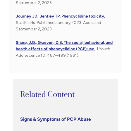
September 2, 2023.
Journey JD, Bentley TP. Phencyclidine toxicity.
StatPearls. Published January 2023. Accessed
September 2, 2023.
Sharp, J.G., Graeven, D.B. The social, behavioral, and
health effects of phencyclidine (PCP) use.
J Youth
Adolescence 10, 487–499 (1981).
Related Content
Signs & Symptoms of PCP Abuse