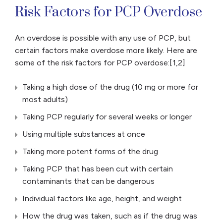
Risk Factors for PCP Overdose
An overdose is possible with any use of PCP, but
certain factors make overdose more likely. Here are
some of the risk factors for PCP overdose:[1,2]
Taking a high dose of the drug (10 mg or more for
most adults)
Taking PCP regularly for several weeks or longer
Using multiple substances at once
Taking more potent forms of the drug
Taking PCP that has been cut with certain
contaminants that can be dangerous
Individual factors like age, height, and weight
How the drug was taken, such as if the drug was