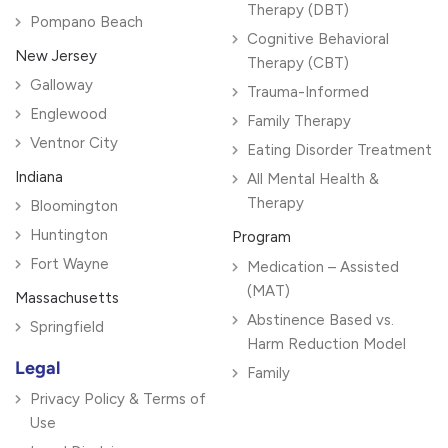
Therapy (DBT)
Pompano Beach
Cognitive Behavioral
New Jersey
Therapy (CBT)
Galloway
Trauma-Informed
Englewood
Family Therapy
Ventnor City
Eating Disorder Treatment
Indiana
All Mental Health &
Therapy
Bloomington
Huntington
Program
Fort Wayne
Medication – Assisted
(MAT)
Massachusetts
Abstinence Based vs.
Springfield
Harm Reduction Model
Legal
Family
Privacy Policy & Terms of
Use