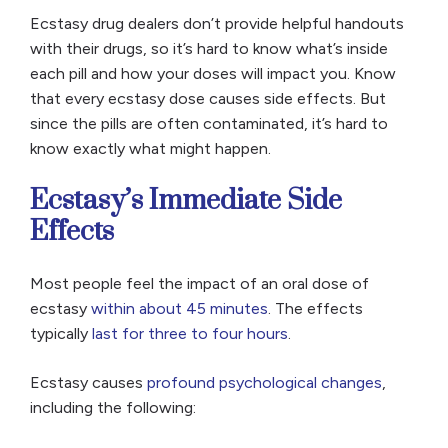
Ecstasy drug dealers don’t provide helpful handouts
with their drugs, so it’s hard to know what’s inside
each pill and how your doses will impact you. Know
that every ecstasy dose causes side effects. But
since the pills are often contaminated, it’s hard to
know exactly what might happen.
Ecstasy’s Immediate Side
Effects
Most people feel the impact of an oral dose of
ecstasy
within about 45 minutes
. The effects
typically
last for three to four hours
.
Ecstasy causes
profound psychological changes
,
including the following: