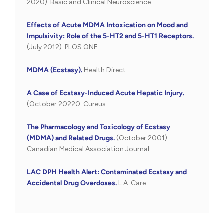
2020). Basic and Clinical Neuroscience.
Effects of Acute MDMA Intoxication on Mood and
Impulsivity: Role of the 5-HT2 and 5-HT1 Receptors.
(July 2012). PLOS ONE.
MDMA (Ecstasy).
Health Direct.
A Case of Ecstasy-Induced Acute Hepatic Injury.
(October 20220. Cureus.
The Pharmacology and Toxicology of Ecstasy
(MDMA) and Related Drugs.
(October 2001).
Canadian Medical Association Journal.
LAC DPH Health Alert: Contaminated Ecstasy and
Accidental Drug Overdoses.
L.A. Care.