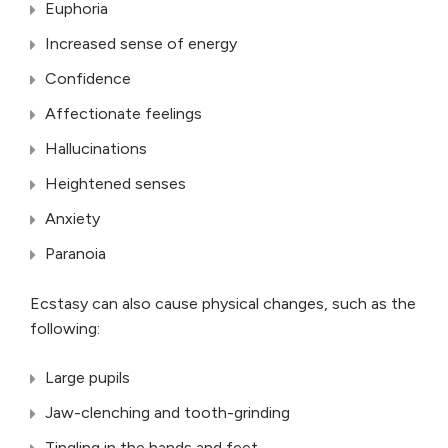
Euphoria
Increased sense of energy
Confidence
Affectionate feelings
Hallucinations
Heightened senses
Anxiety
Paranoia
Ecstasy can also cause physical changes, such as the
following:
Large pupils
Jaw-clenching and tooth-grinding
Tingling in the hands and feet