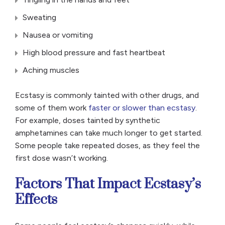
Sweating
Nausea or vomiting
High blood pressure and fast heartbeat
Aching muscles
Ecstasy is commonly tainted with other drugs, and
some of them work
faster or slower than ecstasy
.
For example, doses tainted by synthetic
amphetamines can take much longer to get started.
Some people take repeated doses, as they feel the
first dose wasn’t working.
Factors That Impact Ecstasy’s
Effects