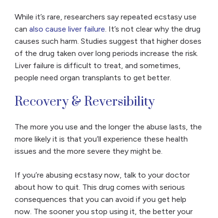
While it’s rare, researchers say repeated ecstasy use
can
also cause liver failure
. It’s not clear why the drug
causes such harm. Studies suggest that higher doses
of the drug taken over long periods increase the risk.
Liver failure is difficult to treat, and sometimes,
people need organ transplants to get better.
Recovery & Reversibility
The more you use and the longer the abuse lasts, the
more likely it is that you’ll experience these health
issues and the more severe they might be.
If you’re abusing ecstasy now, talk to your doctor
about how to quit. This drug comes with serious
consequences that you can avoid if you get help
now. The sooner you stop using it, the better your