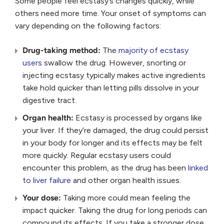
Some people feel ecstasy’s changes quickly, while
others need more time. Your onset of symptoms can
vary depending on the following factors:
Drug-taking method:
The
majority of ecstasy
users
swallow the drug. However, snorting or
injecting ecstasy typically makes active ingredients
take hold quicker than letting pills dissolve in your
digestive tract.
Organ health:
Ecstasy is processed by organs like
your liver. If they’re damaged, the drug could persist
in your body for longer and its effects may be felt
more quickly. Regular ecstasy users could
encounter this problem, as the drug has been
linked
to liver failure
and other organ health issues.
Your dose:
Taking more could mean feeling the
impact quicker. Taking the drug for long periods can
compound its effects. If you take a stronger dose,