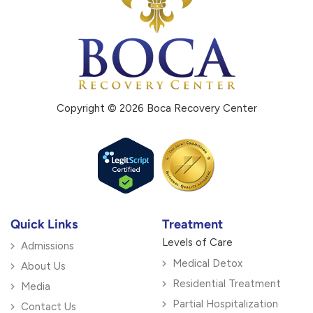
Copyright © 2026 Boca Recovery Center
Quick Links
Treatment
Levels of Care
Admissions
Medical Detox
About Us
Residential Treatment
Media
Partial Hospitalization
Contact Us