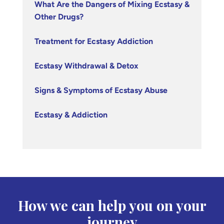
What Are the Dangers of Mixing Ecstasy &
Other Drugs?
Treatment for Ecstasy Addiction
Ecstasy Withdrawal & Detox
Signs & Symptoms of Ecstasy Abuse
Ecstasy & Addiction
How we can help you on your
journey