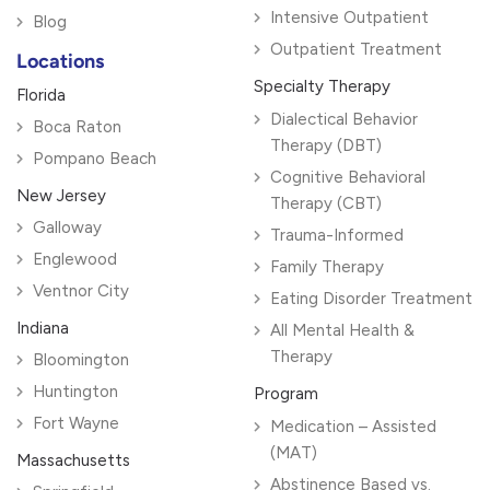
Intensive Outpatient
Blog
Outpatient Treatment
Locations
Specialty Therapy
Florida
Dialectical Behavior
Boca Raton
Therapy (DBT)
Pompano Beach
Cognitive Behavioral
New Jersey
Therapy (CBT)
Galloway
Trauma-Informed
Englewood
Family Therapy
Ventnor City
Eating Disorder Treatment
Indiana
All Mental Health &
Therapy
Bloomington
Huntington
Program
Fort Wayne
Medication – Assisted
(MAT)
Massachusetts
Abstinence Based vs.