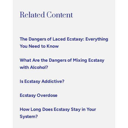
Related Content
The Dangers of Laced Ecstasy: Everything
You Need to Know
What Are the Dangers of Mixing Ecstasy
with Alcohol?
Is Ecstasy Addictive?
Ecstasy Overdose
How Long Does Ecstasy Stay in Your
System?