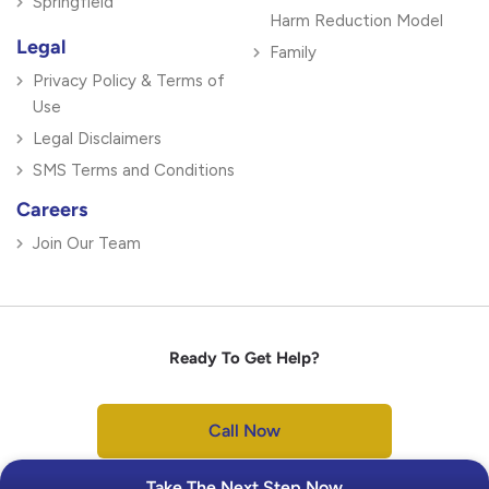
Springfield
Harm Reduction Model
Legal
Family
Privacy Policy & Terms of
Use
Legal Disclaimers
SMS Terms and Conditions
Careers
Join Our Team
Ready To Get Help?
Call Now
Take The Next Step Now