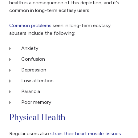
health is a consequence of this depletion, and it’s
common in long-term ecstasy users.
Common problems
seen in long-term ecstasy
abusers include the following:
Anxiety
Confusion
Depression
Low attention
Paranoia
Poor memory
Physical Health
Regular users also
strain their heart muscle tissues