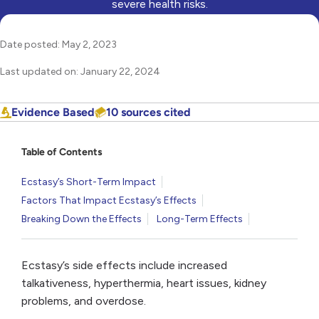
severe health risks.
Date posted: May 2, 2023
Last updated on: January 22, 2024
Evidence Based
10 sources cited
Table of Contents
Ecstasy’s Short-Term Impact
Factors That Impact Ecstasy’s Effects
Breaking Down the Effects
Long-Term Effects
Ecstasy’s side effects include increased
talkativeness, hyperthermia, heart issues, kidney
problems, and overdose.