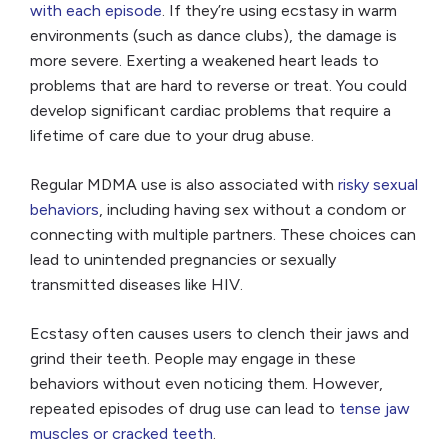
with each episode
. If they’re using ecstasy in warm
environments (such as dance clubs), the damage is
more severe. Exerting a weakened heart leads to
problems that are hard to reverse or treat. You could
develop significant cardiac problems that require a
lifetime of care due to your drug abuse.
Regular MDMA use is also associated with
risky sexual
behaviors
, including having sex without a condom or
connecting with multiple partners. These choices can
lead to unintended pregnancies or sexually
transmitted diseases like HIV.
Ecstasy often causes users to clench their jaws and
grind their teeth. People may engage in these
behaviors without even noticing them. However,
repeated episodes of drug use can lead to
tense jaw
muscles or cracked teeth
.