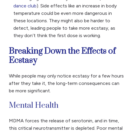
dance club
). Side effects like an increase in body
temperature could be even more dangerous in
these locations. They might also be harder to
detect, leading people to take more ecstasy, as
they don’t think the first dose is working.
Breaking Down the Effects of
Ecstasy
While people may only notice ecstasy for a few hours
after they take it, the long-term consequences can
be more significant.
Mental Health
MDMA forces the release of serotonin, and in time,
this critical neurotransmitter is depleted. Poor mental