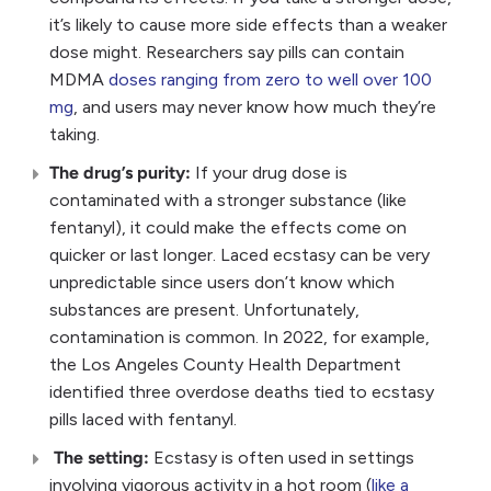
it’s likely to cause more side effects than a weaker
dose might. Researchers say pills can contain
MDMA
doses ranging from zero to well over 100
mg
, and users may never know how much they’re
taking.
The drug’s purity:
If your drug dose is
contaminated with a stronger substance (like
fentanyl), it could make the effects come on
quicker or last longer. Laced ecstasy can be very
unpredictable since users don’t know which
substances are present. Unfortunately,
contamination is common. In 2022, for example,
the Los Angeles County Health Department
identified three overdose deaths tied to ecstasy
pills laced with fentanyl.
The setting:
Ecstasy is often used in settings
involving vigorous activity in a hot room (
like a