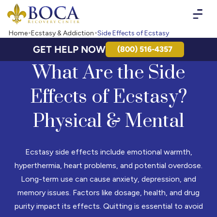
Boca Recovery Center - Your Path to Recovery
Home
Ecstasy & Addiction
Side Effects of Ecstasy
GET HELP NOW
(800) 516-4357
What Are the Side
Effects of Ecstasy?
Physical & Mental
Ecstasy side effects include emotional warmth,
hyperthermia, heart problems, and potential overdose.
Long-term use can cause anxiety, depression, and
memory issues. Factors like dosage, health, and drug
purity impact its effects. Quitting is essential to avoid