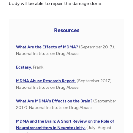
body will be able to repair the damage done.
Resources
What Are the Effects of MDMA?
(September 2017).
National Institute on Drug Abuse.
Ecstasy.
Frank.
MDMA Abuse Research Report.
(September 2017).
National Institute on Drug Abuse.
What Are MDMA's Effects on the Brain?
(September
2017). National Institute on Drug Abuse.
MDMA and the Brain: A Short Review on the Role of
Neurotransmitters in Neurotoxicity.
(July–August