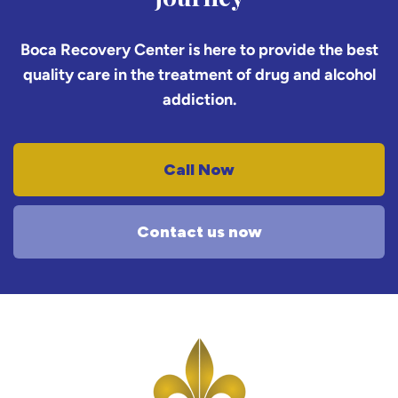
Boca Recovery Center is here to provide the best
quality care in the treatment of drug and alcohol
addiction.
Call Now
Contact us now