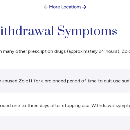
More Locations
ithdrawal Symptoms
an many other prescription drugs (approximately 24 hours), Zol
 abused Zoloft for a prolonged period of time to quit use sud
round one to three days after stopping use. Withdrawal sympt