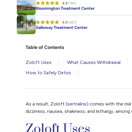
4.9
(181)
Bloomington Treatment Center
4.9
(427)
Galloway Treatment Center
Table of Contents
Zoloft Uses
What Causes Withdrawal
How to Safely Detox
As a result, Zoloft (
sertraline
) comes with the ris
dizziness, nausea, shakiness, and lethargy, among
Zoloft Uses