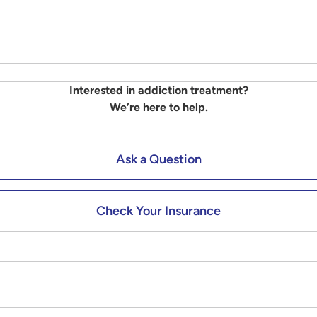
Interested in addiction treatment?
We’re here to help.
Ask a Question
Check Your Insurance