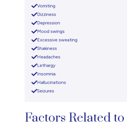
Vomiting
Dizziness
Depression
Mood swings
Excessive sweating
Shakiness
Headaches
Lethargy
Insomnia
Hallucinations
Seizures
Factors Related 