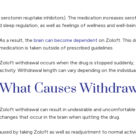
e serotonin reuptake inhibitors). The medication increases serot
 sleep regulation, as well as feelings of wellness and well-bei
As a result, the
brain can become dependent
on Zoloft. This
medication is taken outside of prescribed guidelines.
Zoloft withdrawal occurs when the drug is stopped suddenly, 
activity. Withdrawal length can vary depending on the individu
What Causes Withdraw
Zoloft withdrawal can result in undesirable and uncomfortabl
changes that occur in the brain when quitting the drug.
sed by taking Zoloft as well as readjustment to normal activi