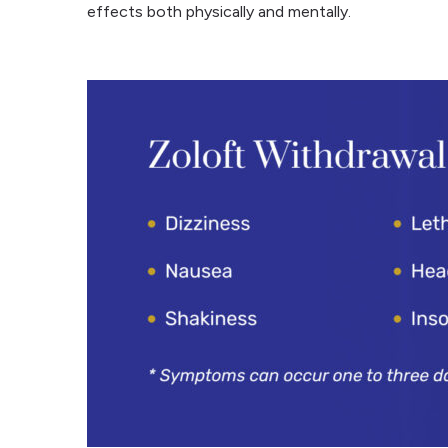
effects both physically and mentally.