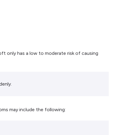
oft only has a low to moderate risk of causing
denly.
oms may include the following: