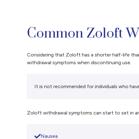
Common Zoloft W
Considering that Zoloft has a shorter half-life th
withdrawal symptoms when discontinuing use.
It is not recommended for individuals who have
Zoloft withdrawal symptoms can start to set in a
Nausea