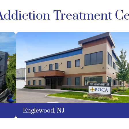
Addiction Treatment Ce
Englewood, NJ