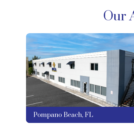
Our 
Pompano Beach, FL