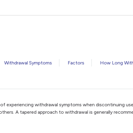
Withdrawal Symptoms
Factors
How Long With
k of experiencing withdrawal symptoms when discontinuing us
 others. A tapered approach to withdrawal is generally recomm