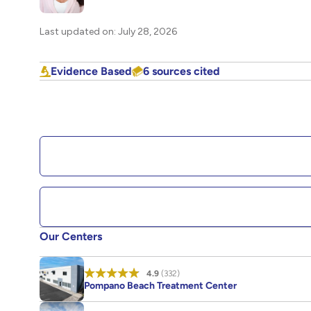
Last updated on: July 28, 2026
Evidence Based
6 sources cited
Our Centers
4.9
(332)
Pompano Beach Treatment Center