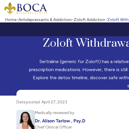
Boca Recovery Center - Your Path to Recovery
Home
Antidepressants & Addiction
Zoloft Addiction
Zoloft Wit
Zoloft Withdrawa
Sertraline (generic for Zoloft) has a relati
prescription medications. However, there is still
Explore the detox timeline, discover safe with
Date posted: April 27, 2023
Medically reviewed by
Dr. Alison Tarlow , Psy.D
Chief Clinical Officer