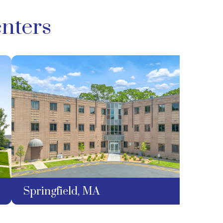
nters
Springfield, MA