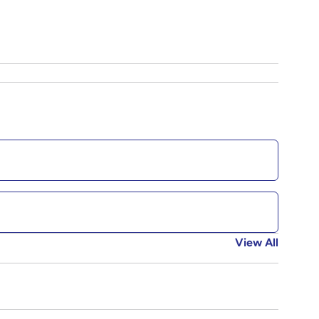
View All