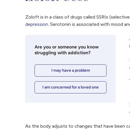
Zoloft is in a class of drugs called SSRIs (selectiv
depression
. Serotonin is associated with mood and
Are you or someone you know
struggling with addiction?
I may have a problem
I am concerned for a loved one
As the body adjusts to changes that have been cau