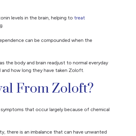
onin levels in the brain, helping to
treat
ng.
 dependence can be compounded when the
as the body and brain readjust to normal everyday
al and how long they have taken Zoloft.
al From Zoloft?
e symptoms that occur largely because of chemical
ty, there is an imbalance that can have unwanted