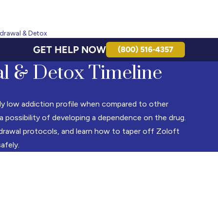
hdrawal & Detox
GET HELP NOW
(800) 516-4357
l & Detox Timeline
vely low addiction profile when compared to other
 a possibility of developing a dependence on the drug.
drawal protocols, and learn how to taper off Zoloft
safely.