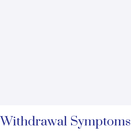
to Withdrawal Symptoms