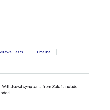
drawal Lasts
Timeline
e. Withdrawal symptoms from Zoloft include
ended.