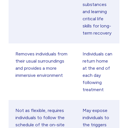
substances
and learning
critical life
skills for long-
term recovery
Removes individuals from
Individuals can
their usual surroundings
return home
and provides a more
at the end of
immersive environment
each day
following
treatment
Not as flexible, requires
May expose
individuals to follow the
individuals to
schedule of the on-site
the triggers