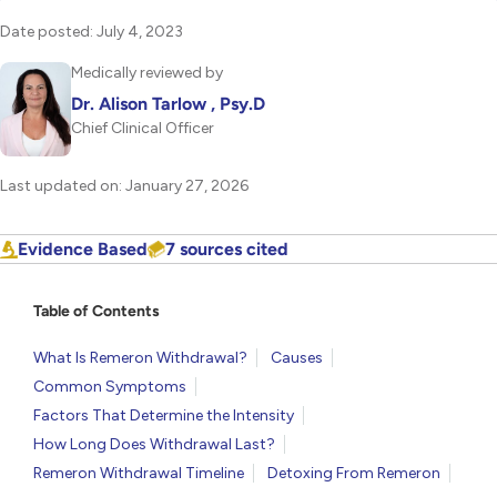
Date posted: July 4, 2023
Medically reviewed by
Dr. Alison Tarlow , Psy.D
Chief Clinical Officer
Last updated on: January 27, 2026
Evidence Based
7 sources cited
Table of Contents
What Is Remeron Withdrawal?
Causes
Common Symptoms
Factors That Determine the Intensity
How Long Does Withdrawal Last?
Remeron Withdrawal Timeline
Detoxing From Remeron