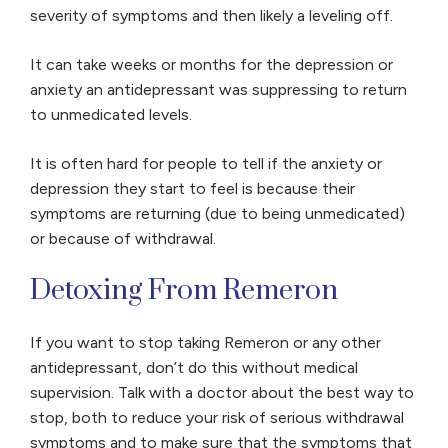
severity of symptoms and then likely a leveling off.
It can take weeks or months for the depression or
anxiety an antidepressant was suppressing to return
to unmedicated levels.
It is often hard for people to tell if the anxiety or
depression they start to feel is because their
symptoms are returning (due to being unmedicated)
or because of withdrawal.
Detoxing From Remeron
If you want to stop taking Remeron or any other
antidepressant, don’t do this without medical
supervision. Talk with a doctor about the best way to
stop, both to reduce your risk of serious withdrawal
symptoms and to make sure that the symptoms that