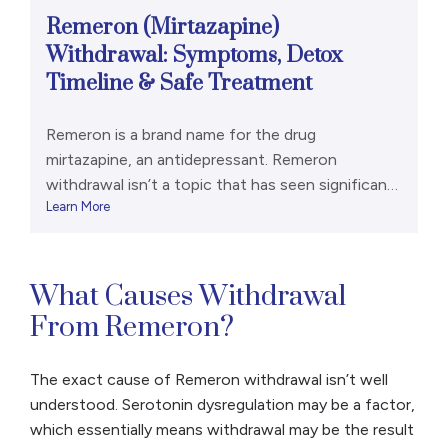
Remeron (Mirtazapine)
Withdrawal: Symptoms, Detox
Timeline & Safe Treatment
Remeron is a brand name for the drug
mirtazapine, an antidepressant. Remeron
withdrawal isn’t a topic that has seen significant
Learn More
research, in part because it appears to be fairly
rare. However, it can still occur and cause
unpleasant side effects, such as anxiety, sleep
problems, and nausea. It’s important to talk with
What Causes Withdrawal
a doctor about […]
From Remeron?
The exact cause of Remeron withdrawal isn’t well
understood. Serotonin dysregulation may be a factor,
which essentially means withdrawal may be the result