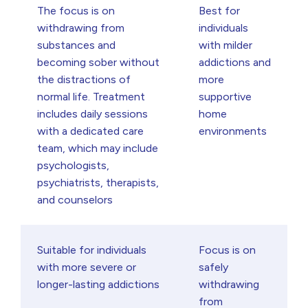
The focus is on
Best for
withdrawing from
individuals
substances and
with milder
becoming sober without
addictions and
the distractions of
more
normal life. Treatment
supportive
includes daily sessions
home
with a dedicated care
environments
team, which may include
psychologists,
psychiatrists, therapists,
and counselors
Suitable for individuals
Focus is on
with more severe or
safely
longer-lasting addictions
withdrawing
from