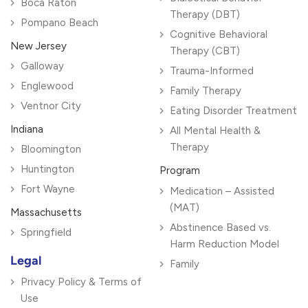
Boca Raton
Therapy (DBT)
Pompano Beach
Cognitive Behavioral
New Jersey
Therapy (CBT)
Galloway
Trauma-Informed
Englewood
Family Therapy
Ventnor City
Eating Disorder Treatment
Indiana
All Mental Health &
Therapy
Bloomington
Huntington
Program
Fort Wayne
Medication – Assisted
(MAT)
Massachusetts
Abstinence Based vs.
Springfield
Harm Reduction Model
Legal
Family
Privacy Policy & Terms of
Use