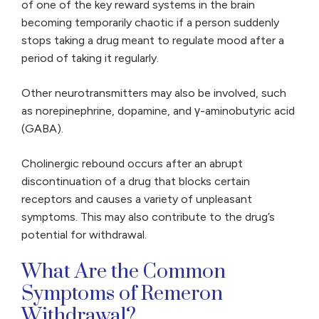
of one of the key reward systems in the brain
becoming temporarily chaotic if a person suddenly
stops taking a drug meant to regulate mood after a
period of taking it regularly.
Other neurotransmitters may also be involved, such
as norepinephrine, dopamine, and γ-aminobutyric acid
(GABA).
Cholinergic rebound occurs after an abrupt
discontinuation of a drug that blocks certain
receptors and causes a variety of unpleasant
symptoms. This may also contribute to the drug’s
potential for withdrawal.
What Are the Common
Symptoms of Remeron
Withdrawal?