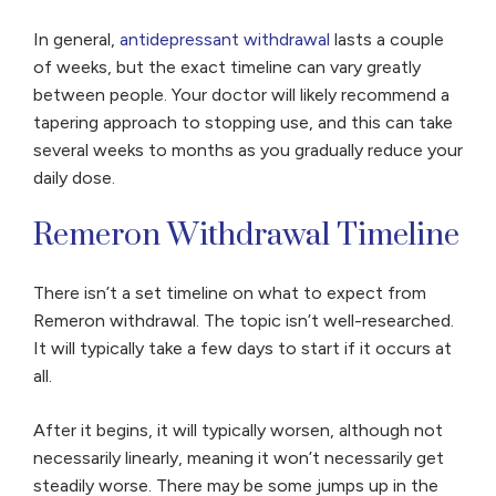
In general,
antidepressant withdrawal
lasts a couple
of weeks, but the exact timeline can vary greatly
between people. Your doctor will likely recommend a
tapering approach to stopping use, and this can take
several weeks to months as you gradually reduce your
daily dose.
Remeron Withdrawal Timeline
There isn’t a set timeline on what to expect from
Remeron withdrawal. The topic isn’t well-researched.
It will typically take a few days to start if it occurs at
all.
After it begins, it will typically worsen, although not
necessarily linearly, meaning it won’t necessarily get
steadily
worse. There may be some jumps up in the