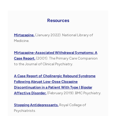
Resources
Mirtazapine.
(January 2022). National Library of
Medicine.
Mirtazapine-Associated Withdrawal Symptoms: A
Case Report.
(2001). The Primary Care Companion
to the Journal of Clinical Psychiatry.
A Case Report of Cholinergic Rebound Syndrome
Following Abrupt Low-Dose Clozapine
Discontinuation in a Patient With Type I Bipolar
Affective Disorder.
(February 2019). BMC Psychiatry.
Stopping Antidepressants.
Royal College of
Psychiatrists.