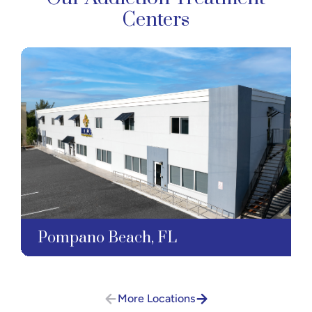
Centers
Pompano Beach, FL
More Locations