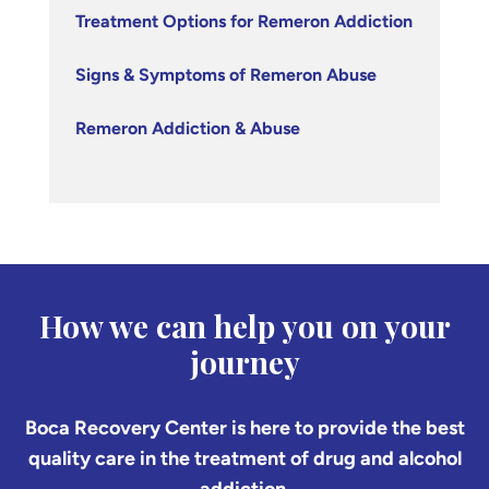
Treatment Options for Remeron Addiction
Signs & Symptoms of Remeron Abuse
Remeron Addiction & Abuse
How we can help you on your
journey
Boca Recovery Center is here to provide the best
quality care in the treatment of drug and alcohol