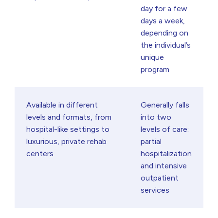
day for a few
days a week,
depending on
the individual’s
unique
program
Available in different
Generally falls
levels and formats, from
into two
hospital-like settings to
levels of care:
luxurious, private rehab
partial
centers
hospitalization
and intensive
outpatient
services