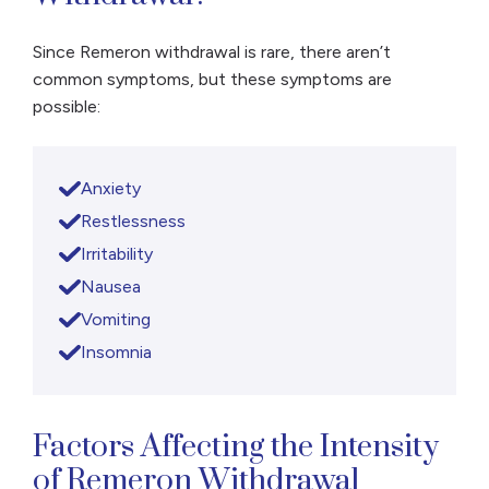
Since Remeron withdrawal is rare, there aren’t
common symptoms, but these symptoms are
possible:
Anxiety
Restlessness
Irritability
Nausea
Vomiting
Insomnia
Factors Affecting the Intensity
of Remeron Withdrawal