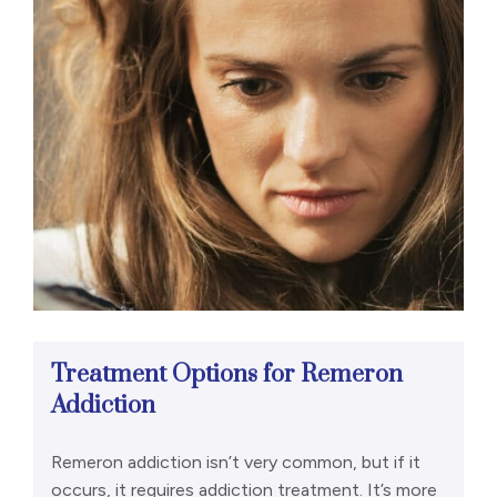
Treatment Options for Remeron
Addiction
Remeron addiction isn’t very common, but if it
occurs, it requires addiction treatment. It’s more