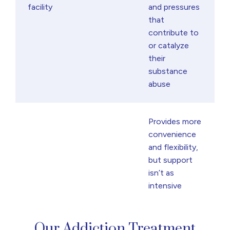
facility
and pressures
that
contribute to
or catalyze
their
substance
abuse
Provides more
convenience
and flexibility,
but support
isn’t as
intensive
Our Addiction Treatment