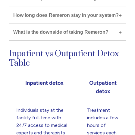
How long does Remeron stay in your system?
What is the downside of taking Remeron?
Inpatient vs Outpatient Detox
Table
Inpatient detox
Outpatient
detox
Individuals stay at the
Treatment
facility full-time with
includes a few
24/7 access to medical
hours of
experts and therapists
services each