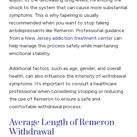
shock to the system that can cause more substantial
symptoms. This is why tapering is usually
recommended when you want to stop taking
antidepressants like Remeron. Professional guidance
from a
New Jersey addiction treatment center
can
help manage this process safely while maintaining
emotional stability.
Additional factors, such as age, gender, and overall
health, can also influence the intensity of withdrawal
symptoms. It’s important to consult a healthcare
professional when considering stopping or reducing
the use of Remeron to ensure a safe and
comfortable withdrawal process.
Average Length of Remeron
Withdrawal