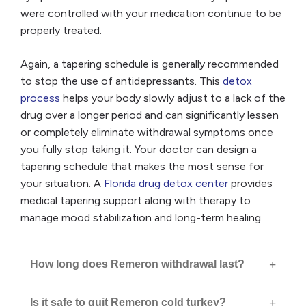
were controlled with your medication continue to be
properly treated.
Again, a tapering schedule is generally recommended
to stop the use of antidepressants. This
detox
process
helps your body slowly adjust to a lack of the
drug over a longer period and can significantly lessen
or completely eliminate withdrawal symptoms once
you fully stop taking it. Your doctor can design a
tapering schedule that makes the most sense for
your situation. A
Florida drug detox center
provides
medical tapering support along with therapy to
manage mood stabilization and long-term healing.
How long does Remeron withdrawal last?
Is it safe to quit Remeron cold turkey?