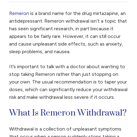
Remeron
is a brand name for the drug mirtazapine, an
antidepressant. Remeron withdrawal isn’t a topic that
has seen significant research, in part because it
appears to be fairly rare. However, it can still occur
and cause unpleasant side effects, such as anxiety,
sleep problems, and nausea.
It’s important to talk with a doctor about wanting to
stop taking Remeron rather than just stopping on
your own. The usual recommendation is to taper your
doses, which can significantly reduce your withdrawal
risk and make withdrawal less severe if it occurs.
What Is Remeron Withdrawal?
Withdrawal is a collection of unpleasant symptoms
that occur when a person suddenly stops taking a