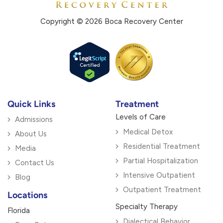
Copyright © 2026 Boca Recovery Center
Quick Links
Treatment
Levels of Care
Admissions
Medical Detox
About Us
Residential Treatment
Media
Partial Hospitalization
Contact Us
Intensive Outpatient
Blog
Outpatient Treatment
Locations
Specialty Therapy
Florida
Dialectical Behavior