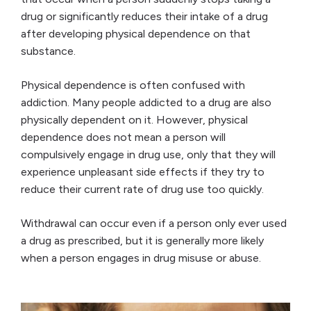
drug or significantly reduces their intake of a drug
after developing physical dependence on that
substance.
Physical dependence is often confused with
addiction. Many people addicted to a drug are also
physically dependent on it. However, physical
dependence does not
mean a person will
compulsively engage in drug use, only that they will
experience unpleasant side effects if they try to
reduce their current rate of drug use too quickly.
Withdrawal can occur even if a person only ever used
a drug as prescribed, but it is generally more likely
when a person engages in drug misuse or abuse.