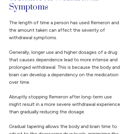
Symptoms
The length of time a person has used Remeron and
the amount taken can affect the severity of
withdrawal symptoms.
Generally, longer use and higher dosages of a drug
that causes dependence lead to more intense and
prolonged withdrawal. This is because the body and
brain can develop a dependency on the medication
over time.
Abruptly stopping Remeron after long-term use
might result in a more severe withdrawal experience
than gradually reducing the dosage.
Gradual tapering allows the body and brain time to
adjust to the decreasing drug levels, minimizing the