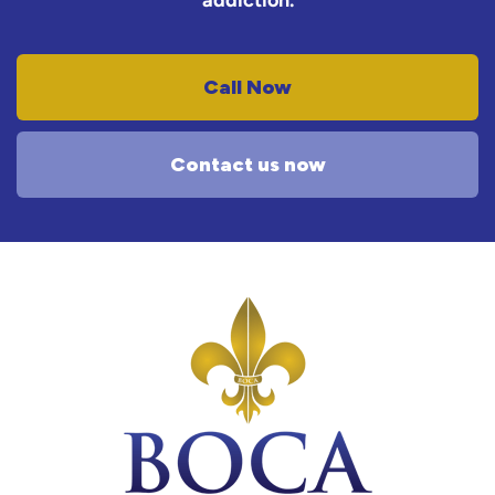
addiction.
Call Now
Contact us now