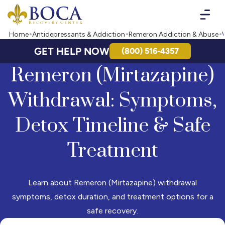
Boca Recovery Center - Your Path to Recovery
Home
Antidepressants & Addiction
Remeron Addiction & Abuse
GET HELP NOW
(800) 516-4357
Remeron (Mirtazapine)
Withdrawal: Symptoms,
Detox Timeline & Safe
Treatment
Learn about Remeron (Mirtazapine) withdrawal
symptoms, detox duration, and treatment options for a
safe recovery.