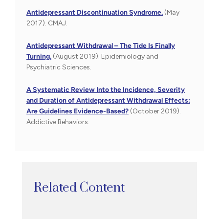
Antidepressant Discontinuation Syndrome.
(May
2017). CMAJ.
Antidepressant Withdrawal – The Tide Is Finally
Turning.
(August 2019). Epidemiology and
Psychiatric Sciences.
A Systematic Review Into the Incidence, Severity
and Duration of Antidepressant Withdrawal Effects:
Are Guidelines Evidence-Based?
(October 2019).
Addictive Behaviors.
Related Content