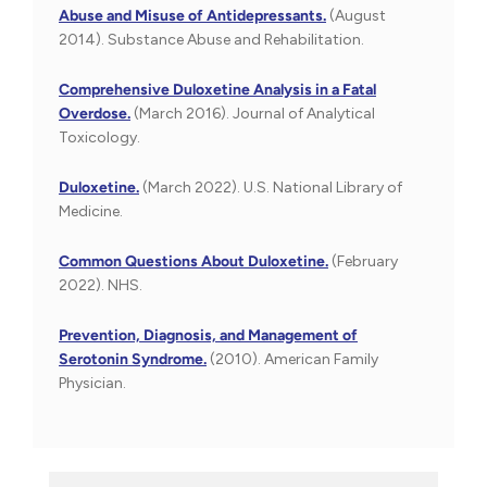
Abuse and Misuse of Antidepressants.
(August
2014). Substance Abuse and Rehabilitation.
Comprehensive Duloxetine Analysis in a Fatal
Overdose.
(March 2016). Journal of Analytical
Toxicology.
Duloxetine.
(March 2022). U.S. National Library of
Medicine.
Common Questions About Duloxetine.
(February
2022). NHS.
Prevention, Diagnosis, and Management of
Serotonin Syndrome.
(2010). American Family
Physician.