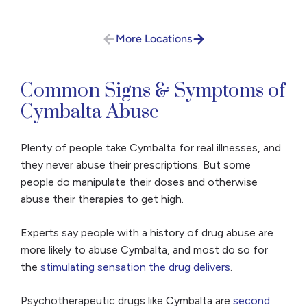
More Locations
Common Signs & Symptoms of
Cymbalta Abuse
Plenty of people take Cymbalta for real illnesses, and
they never abuse their prescriptions. But some
people do manipulate their doses and otherwise
abuse their therapies to get high.
Experts say people with a history of drug abuse are
more likely to abuse Cymbalta, and most do so for
the
stimulating sensation the drug delivers
.
Psychotherapeutic drugs like Cymbalta are
second