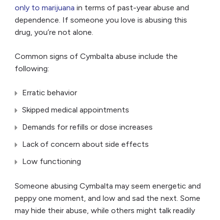
only to marijuana
in terms of past-year abuse and
dependence. If someone you love is abusing this
drug, you’re not alone.
Common signs of Cymbalta abuse include the
following:
Erratic behavior
Skipped medical appointments
Demands for refills or dose increases
Lack of concern about side effects
Low functioning
Someone abusing Cymbalta may seem energetic and
peppy one moment, and low and sad the next. Some
may hide their abuse, while others might talk readily