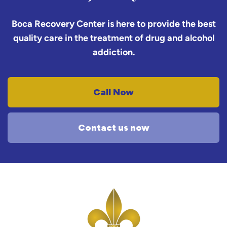
Boca Recovery Center is here to provide the best
quality care in the treatment of drug and alcohol
addiction.
Call Now
Contact us now