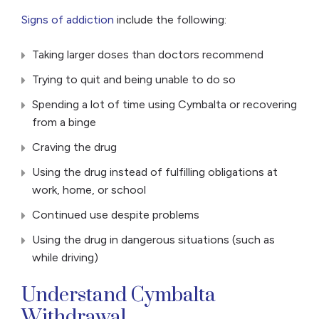
Signs of addiction
include the following:
Taking larger doses than doctors recommend
Trying to quit and being unable to do so
Spending a lot of time using Cymbalta or recovering
from a binge
Craving the drug
Using the drug instead of fulfilling obligations at
work, home, or school
Continued use despite problems
Using the drug in dangerous situations (such as
while driving)
Understand Cymbalta
Withdrawal