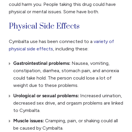
could harm you. People taking this drug could have
physical or mental issues. Some have both.
Physical Side Effects
Cymbalta use has been connected to a
variety of
physical side effects
, including these:
Gastrointestinal problems:
Nausea, vomiting,
constipation, diarrhea, stomach pain, and anorexia
could take hold. The person could lose a lot of
weight due to these problems.
Urological or sexual problems:
Increased urination,
decreased sex drive, and orgasm problems are linked
to Cymbalta.
Muscle issues:
Cramping, pain, or shaking could all
be caused by Cymbalta.