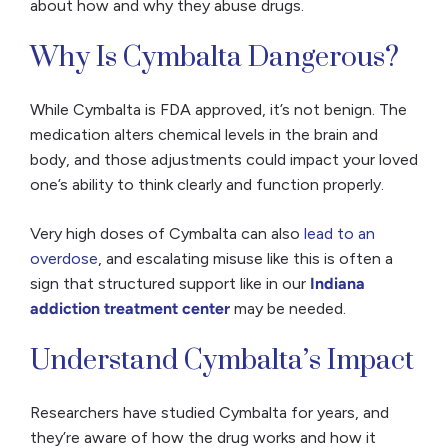
about how and why they abuse drugs.
Why Is Cymbalta Dangerous?
While Cymbalta is FDA approved, it’s not benign. The
medication alters chemical levels in the brain and
body, and those adjustments could impact your loved
one’s ability to think clearly and function properly.
Very high doses of Cymbalta can also
lead to an
overdose
, and escalating misuse like this is often a
sign that structured support like in our
Indiana
addiction treatment center
may be needed.
Understand Cymbalta’s Impact
Researchers have studied Cymbalta for years, and
they’re aware of how the drug works and how it