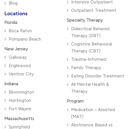
Intensive Outpatient
Blog
Outpatient Treatment
Locations
Specialty Therapy
Florida
Dialectical Behavior
Boca Raton
Therapy (DBT)
Pompano Beach
Cognitive Behavioral
New Jersey
Therapy (CBT)
Galloway
Trauma-Informed
Englewood
Family Therapy
Ventnor City
Eating Disorder Treatment
Indiana
All Mental Health &
Therapy
Bloomington
Huntington
Program
Fort Wayne
Medication – Assisted
(MAT)
Massachusetts
Abstinence Based vs.
Springfield