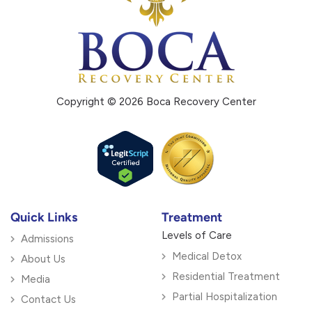
Copyright © 2026 Boca Recovery Center
Quick Links
Treatment
Levels of Care
Admissions
Medical Detox
About Us
Residential Treatment
Media
Partial Hospitalization
Contact Us