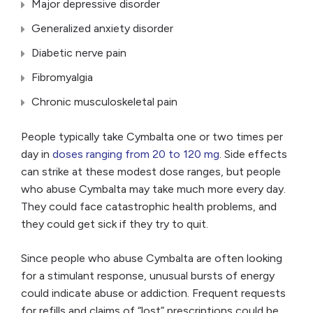
Major depressive disorder
Generalized anxiety disorder
Diabetic nerve pain
Fibromyalgia
Chronic musculoskeletal pain
People typically take Cymbalta one or two times per
day in
doses ranging from 20 to 120 mg
. Side effects
can strike at these modest dose ranges, but people
who abuse Cymbalta may take much more every day.
They could face catastrophic health problems, and
they could get sick if they try to quit.
Since people who abuse Cymbalta are often looking
for a stimulant response, unusual bursts of energy
could indicate abuse or addiction. Frequent requests
for refills and claims of “lost” prescriptions could be