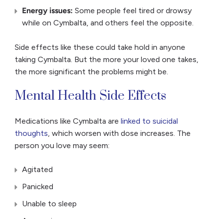
Energy issues:
Some people feel tired or drowsy
while on Cymbalta, and others feel the opposite.
Side effects like these could take hold in anyone
taking Cymbalta. But the more your loved one takes,
the more significant the problems might be.
Mental Health Side Effects
Medications like Cymbalta are
linked to suicidal
thoughts
, which worsen with dose increases. The
person you love may seem:
Agitated
Panicked
Unable to sleep