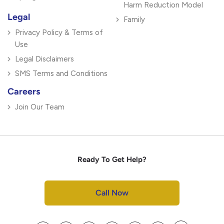
Harm Reduction Model
Legal
Family
Privacy Policy & Terms of
Use
Legal Disclaimers
SMS Terms and Conditions
Careers
Join Our Team
Ready To Get Help?
Call Now