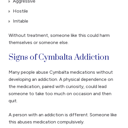
Aggressive
Hostile
Irritable
Without treatment, someone like this could harm
themselves or someone else.
Signs of Cymbalta Addiction
Many people abuse Cymbalta medications without
developing an addiction. A physical dependence on
the medication, paired with curiosity, could lead
someone to take too much on occasion and then
quit.
A person with an addiction is different. Someone like
this abuses medication compulsively.