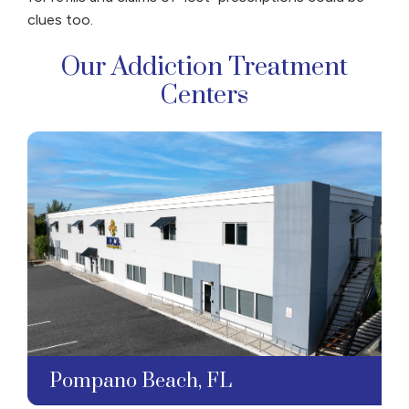
clues too.
Our Addiction Treatment
Centers
Pompano Beach, FL