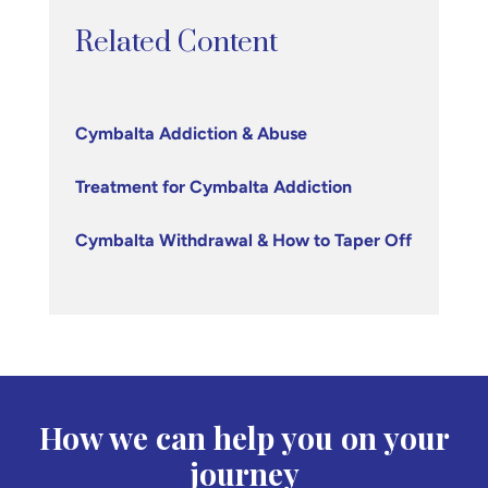
Related Content
Cymbalta Addiction & Abuse
Treatment for Cymbalta Addiction
Cymbalta Withdrawal & How to Taper Off
How we can help you on your
journey