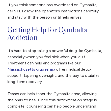
If you think someone has overdosed on Cymbalta,
call 911. Follow the operator’s instructions carefully,
and stay with the person until help arrives.
Getting Help for Cymbalta
Addiction
It’s hard to stop taking a powerful drug like Cymbalta,
especially when you feel sick when you quit.
Treatment can help
and programs like our
Massachusetts drug rehab
offer medical detox
support, tapering oversight, and therapy to stabilize
long-term recovery.
Teams can help taper the Cymbalta dose, allowing
the brain to heal. Once this detoxification stage is
complete, counseling can help people understand