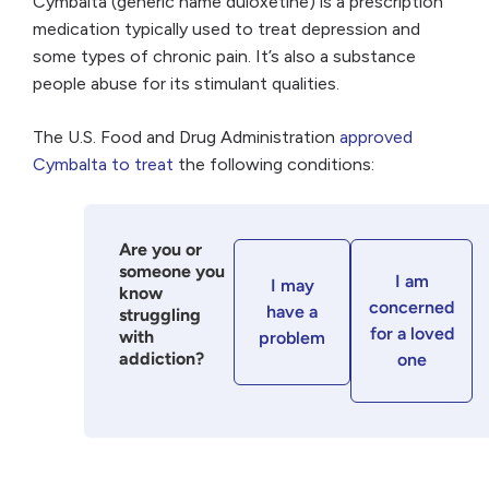
Cymbalta (generic name duloxetine) is a prescription
medication typically used to treat depression and
some types of chronic pain. It’s also a substance
people abuse for its stimulant qualities.
The U.S. Food and Drug Administration
approved
Cymbalta to treat
the following conditions:
Are you or
someone you
I am
I may
know
concerned
have a
struggling
for a loved
with
problem
addiction?
one