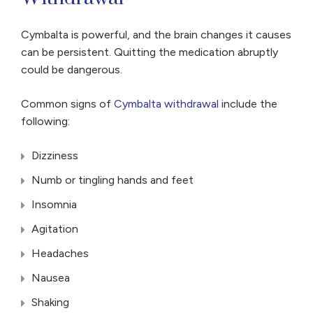
Cymbalta is powerful, and the brain changes it causes
can be persistent. Quitting the medication abruptly
could be dangerous.
Common signs of
Cymbalta withdrawal
include the
following:
Dizziness
Numb or tingling hands and feet
Insomnia
Agitation
Headaches
Nausea
Shaking