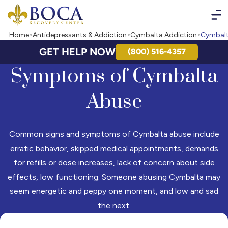
Boca Recovery Center - Your Path to Recovery
Home
Antidepressants & Addiction
Cymbalta Addiction
Cymbalt
GET HELP NOW
(800) 516-4357
Symptoms of Cymbalta
Abuse
Common signs and symptoms of Cymbalta abuse include
erratic behavior, skipped medical appointments, demands
for refills or dose increases, lack of concern about side
effects, low functioning. Someone abusing Cymbalta may
seem energetic and peppy one moment, and low and sad
the next.