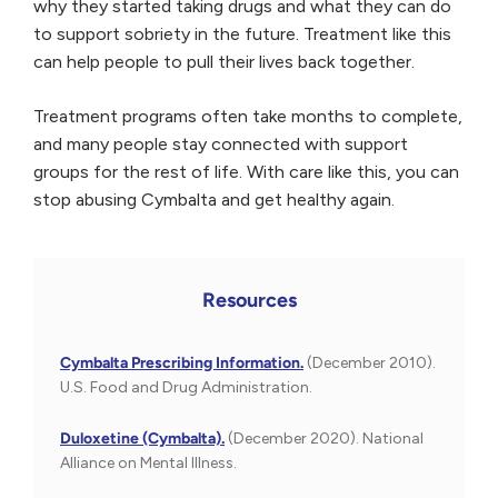
why they started taking drugs and what they can do
to support sobriety in the future. Treatment like this
can help people to pull their lives back together.
Treatment programs often take months to complete,
and many people stay connected with support
groups for the rest of life. With care like this, you can
stop abusing Cymbalta and get healthy again.
Resources
Cymbalta Prescribing Information.
(December 2010).
U.S. Food and Drug Administration.
Duloxetine (Cymbalta).
(December 2020). National
Alliance on Mental Illness.