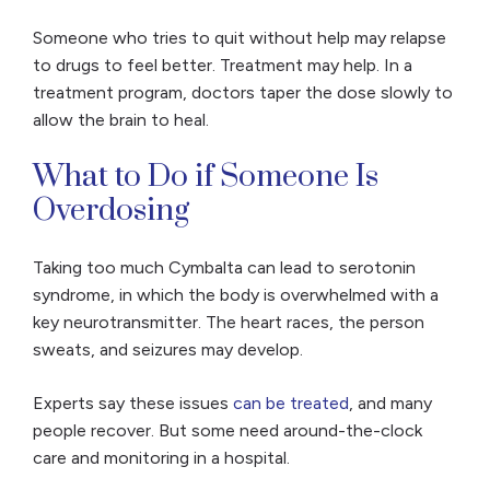
Someone who tries to quit without help may relapse
to drugs to feel better. Treatment may help. In a
treatment program, doctors taper the dose slowly to
allow the brain to heal.
What to Do if Someone Is
Overdosing
Taking too much Cymbalta can lead to serotonin
syndrome, in which the body is overwhelmed with a
key neurotransmitter. The heart races, the person
sweats, and seizures may develop.
Experts say these issues
can be treated
, and many
people recover. But some need around-the-clock
care and monitoring in a hospital.