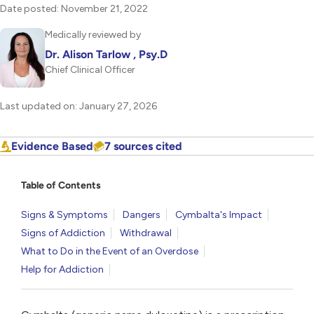
Date posted: November 21, 2022
Medically reviewed by
Dr. Alison Tarlow , Psy.D
Chief Clinical Officer
Last updated on: January 27, 2026
Evidence Based
7 sources cited
Table of Contents
Signs & Symptoms
Dangers
Cymbalta's Impact
Signs of Addiction
Withdrawal
What to Do in the Event of an Overdose
Help for Addiction