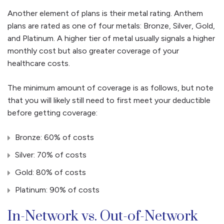
Another element of plans is their metal rating. Anthem
plans are rated as one of four metals: Bronze, Silver, Gold,
and Platinum. A higher tier of metal usually signals a higher
monthly cost but also greater coverage of your
healthcare costs.
The minimum amount of coverage is as follows, but note
that you will likely still need to first meet your deductible
before getting coverage:
Bronze: 60% of costs
Silver: 70% of costs
Gold: 80% of costs
Platinum: 90% of costs
In-Network vs. Out-of-Network