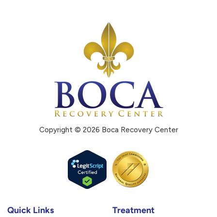
Copyright © 2026 Boca Recovery Center
Quick Links
Treatment