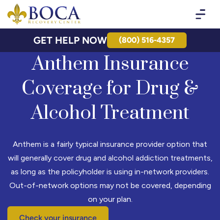
Boca Recovery Center - Your Path to Recovery
GET HELP NOW
(800) 516-4357
Anthem Insurance
Coverage for Drug &
Alcohol Treatment
Anthem is a fairly typical insurance provider option that
will generally cover drug and alcohol addiction treatments,
as long as the policyholder is using in-network providers.
Out-of-network options may not be covered, depending
on your plan.
Check your insurance