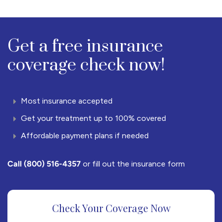
Get a free insurance
coverage check now!
Most insurance accepted
Get your treatment up to 100% covered
Affordable payment plans if needed
Call
(800) 516-4357
or fill out the insurance form
Check Your Coverage Now