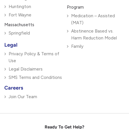
Huntington
Program
Fort Wayne
Medication – Assisted
(MAT)
Massachusetts
Abstinence Based vs.
Springfield
Harm Reduction Model
Legal
Family
Privacy Policy & Terms of
Use
Legal Disclaimers
SMS Terms and Conditions
Careers
Join Our Team
Ready To Get Help?