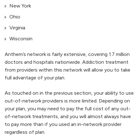
New York
Ohio
Virginia
Wisconsin
Anthem’s network is fairly extensive, covering 1.7 million
doctors and hospitals nationwide. Addiction treatment
from providers within this network will allow you to take
full advantage of your plan.
As touched on in the previous section, your ability to use
out-of-network providers is more limited. Depending on
your plan, you may need to pay the full cost of any out-
of-network treatments, and you will almost always have
to pay more than if you used an in-network provider
regardless of plan.