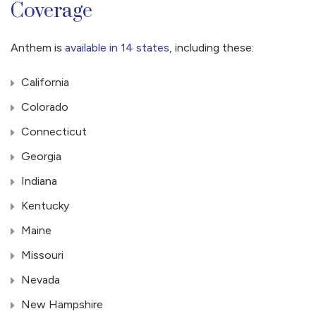
Coverage
Anthem is
available in 14 states
, including these:
California
Colorado
Connecticut
Georgia
Indiana
Kentucky
Maine
Missouri
Nevada
New Hampshire