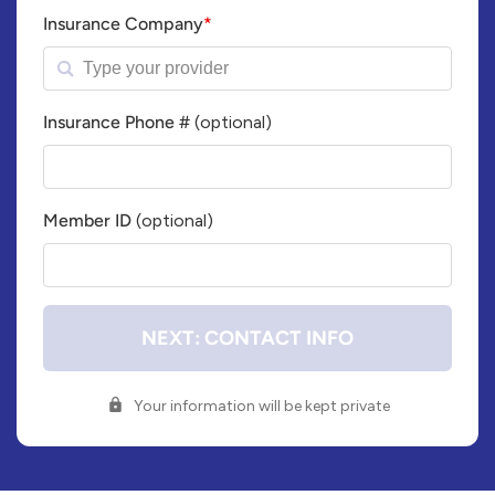
Insurance Company
*
Insurance Phone #
(optional)
Insurance
Company
Phone
Member ID
(optional)
Number
Member
ID#
NEXT: CONTACT INFO
Your information will be kept private