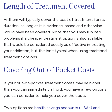
Length of Treatment Covered
Anthem will typically cover the cost of treatment for its
duration, as long as it is evidence-based and otherwise
would have been covered. Note that you may run into
problems if a cheaper treatment option is also available
that would be considered equally as effective in treating
your addiction, but this isn’t typical when using traditional
treatment options.
Covering Out-of-Pocket Costs
If your out-of-pocket treatment costs may be higher
than you can immediately afford, you have a few options
you can consider to help you cover the costs.
Two options are
health savings accounts (HSAs) and