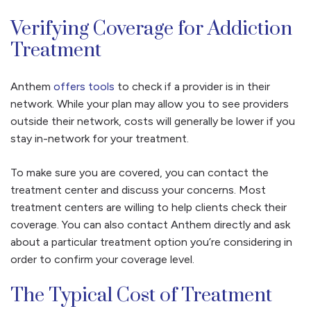
Verifying Coverage for Addiction
Treatment
Anthem
offers tools
to check if a provider is in their
network. While your plan may allow you to see providers
outside their network, costs will generally be lower if you
stay in-network for your treatment.
To make sure you are covered, you can contact the
treatment center and discuss your concerns. Most
treatment centers are willing to help clients check their
coverage. You can also contact Anthem directly and ask
about a particular treatment option you’re considering in
order to confirm your coverage level.
The Typical Cost of Treatment