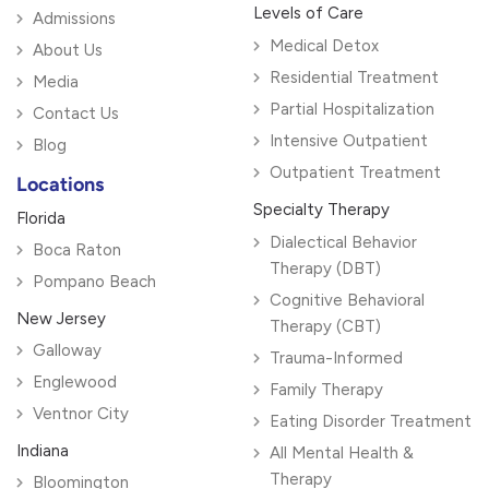
Levels of Care
Admissions
Medical Detox
About Us
Residential Treatment
Media
Partial Hospitalization
Contact Us
Intensive Outpatient
Blog
Outpatient Treatment
Locations
Specialty Therapy
Florida
Dialectical Behavior
Boca Raton
Therapy (DBT)
Pompano Beach
Cognitive Behavioral
New Jersey
Therapy (CBT)
Galloway
Trauma-Informed
Englewood
Family Therapy
Ventnor City
Eating Disorder Treatment
Indiana
All Mental Health &
Therapy
Bloomington