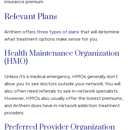
insurance premium.
Relevant Plans
Anthem offers
three types of plans
that will determine
what treatment options make sense for you.
Health Maintenance Organization
(HMO)
Unless it’s a medical emergency, HMOs generally don’t
allow you to see doctors outside your network. You will
also often need referrals to see in-network specialists.
However, HMOs also usually offer the lowest premiums,
and Anthem does have in-network addiction treatment
providers.
Preferred Provider Organization