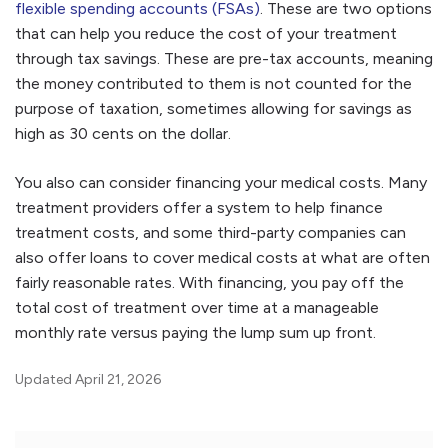
flexible spending accounts (FSAs)
. These are two options
that can help you reduce the cost of your treatment
through tax savings. These are pre-tax accounts, meaning
the money contributed to them is not counted for the
purpose of taxation, sometimes allowing for savings as
high as 30 cents on the dollar.
You also can consider financing your medical costs. Many
treatment providers offer a system to help finance
treatment costs, and some third-party companies can
also offer loans to cover medical costs at what are often
fairly reasonable rates. With financing, you pay off the
total cost of treatment over time at a manageable
monthly rate versus paying the lump sum up front.
Updated April 21, 2026