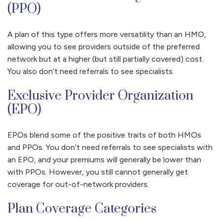
(PPO)
A plan of this type offers more versatility than an HMO,
allowing you to see providers outside of the preferred
network but at a higher (but still partially covered) cost.
You also don’t need referrals to see specialists.
Exclusive Provider Organization
(EPO)
EPOs blend some of the positive traits of both HMOs
and PPOs. You don’t need referrals to see specialists with
an EPO, and your premiums will generally be lower than
with PPOs. However, you still cannot generally get
coverage for out-of-network providers.
Plan Coverage Categories