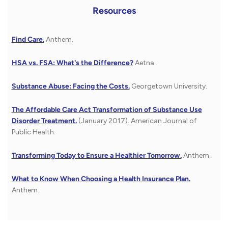
Resources
Find Care.
Anthem.
HSA vs. FSA: What's the Difference?
Aetna.
Substance Abuse: Facing the Costs.
Georgetown University.
The Affordable Care Act Transformation of Substance Use
Disorder Treatment.
(January 2017). American Journal of
Public Health.
Transforming Today to Ensure a Healthier Tomorrow.
Anthem.
What to Know When Choosing a Health Insurance Plan.
Anthem.