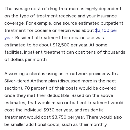
The average cost of drug treatment is highly dependent
on the type of treatment received and your insurance
coverage. For example, one source estimated outpatient
treatment for cocaine or heroin was about
$3,100 per
year
. Residential treatment for cocaine use was
estimated to be about $12,500 per year. At some
facilities, inpatient treatment can cost tens of thousands
of dollars per month.
Assuming a client is using an in-network provider with a
Silver-tiered Anthem plan (discussed more in the next
section), 70 percent of their costs would be covered
once they met their deductible. Based on the above
estimates, that would mean outpatient treatment would
cost the individual $930 per year, and residential
treatment would cost $3,750 per year. There would also
be smaller additional costs, such as their monthly