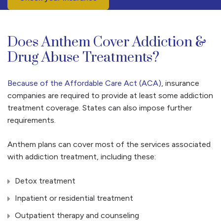
Does Anthem Cover Addiction &
Drug Abuse Treatments?
Because of the Affordable Care Act (ACA)
, insurance
companies are required to provide at least some addiction
treatment coverage. States can also impose further
requirements.
Anthem plans can cover most of the services associated
with addiction treatment, including these:
Detox treatment
Inpatient or residential treatment
Outpatient therapy and counseling