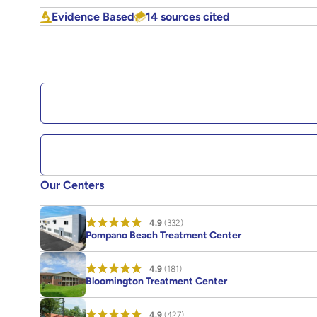
Evidence Based
14 sources cited
Our Centers
4.9
(332)
Pompano Beach Treatment Center
4.9
(181)
Bloomington Treatment Center
4.9
(427)