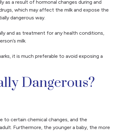
lly as a result of hormonal changes during and
in drugs, which may affect the milk and expose the
tially dangerous way.
ally and as treatment for any health conditions,
erson’s milk.
arks, it is much preferable to avoid exposing a
ally Dangerous?
le to certain chemical changes, and the
 adult. Furthermore, the younger a baby, the more