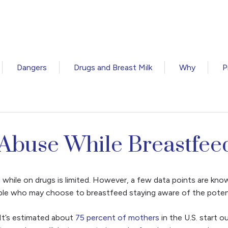
Dangers
Drugs and Breast Milk
Why
P
 Abuse While Breastfee
g while on drugs is limited. However, a few data points are kno
ple who may choose to breastfeed staying aware of the potentia
It’s estimated about
75 percent of mothers
in the U.S. start 