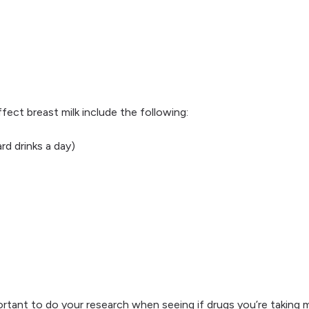
fect breast milk include the following:
d drinks a day)
ortant to do your research when seeing if drugs you’re taking may