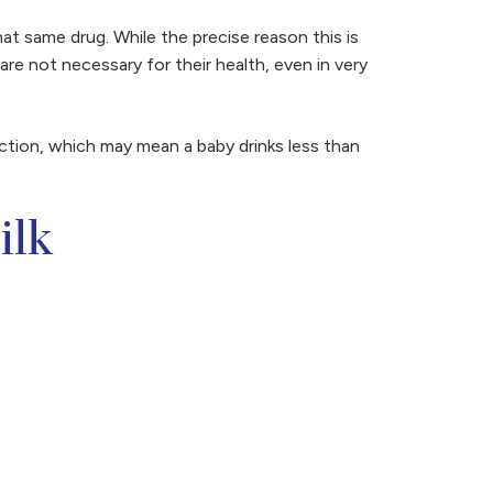
at same drug. While the precise reason this is
 are not necessary for their health, even in very
uction, which may mean a baby drinks less than
ilk