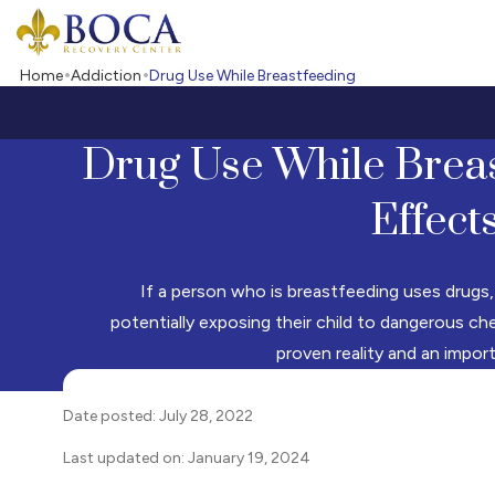
Boca Recovery Center - Your Path to Recovery
Home
Addiction
Drug Use While Breastfeeding
Drug Use While Breas
Effect
If a person who is breastfeeding uses drugs,
potentially exposing their child to dangerous che
proven reality and an impor
Date posted: July 28, 2022
Last updated on: January 19, 2024