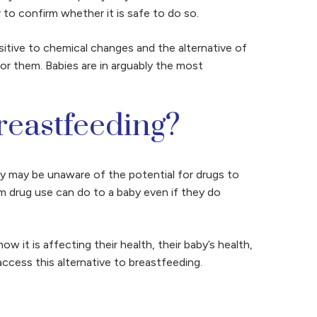
r to confirm whether it is safe to do so.
sitive to chemical changes and the alternative of
or them. Babies are in arguably the most
eastfeeding?
y may be unaware of the potential for drugs to
rm drug use can do to a baby even if they do
it is affecting their health, their baby’s health,
ccess this alternative to breastfeeding.