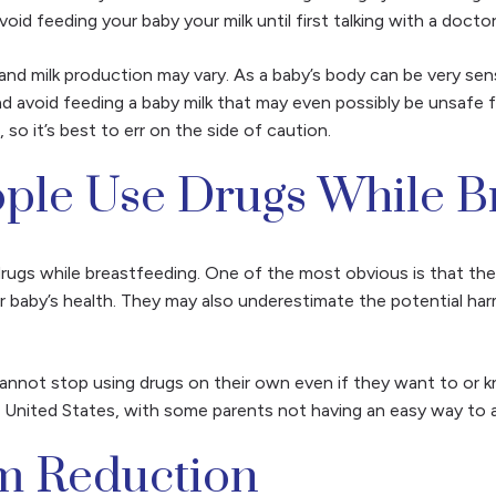
oid feeding your baby your milk until first talking with a docto
and milk production may vary. As a baby’s body can be very sen
 and avoid feeding a baby milk that may even possibly
be unsafe f
o it’s best to err on the side of caution.
le Use Drugs While Br
rugs while breastfeeding. One of the most obvious is that the
heir baby’s health. They may also underestimate the potential ha
.
not stop using drugs on their own even if they want to or know 
e United States, with some parents not having an easy way to a
m Reduction