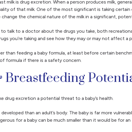
ast milk is drug excretion. When a person produces milk, genera
ality of that milk. One of the most significant is taking certa
 change the chemical nature of the milk in a significant, poten
nt to talk to a doctor about the drugs you take, both recreation
rugs you’re taking and see how they may or may not affect a p
er than feeding a baby formula, at least before certain benchm
 of formula if there is a safety concern.
 Breastfeeding Potenti
e drug excretion a potential threat to a baby’s health.
s developed than an adult’s body. The baby is far more vulnerab
ngerous for a baby can be much smaller than it would be for an