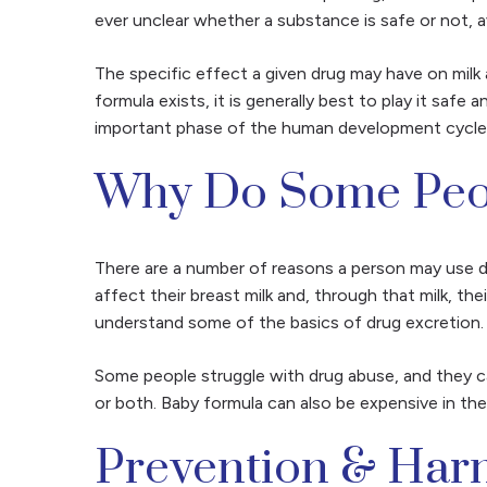
ever unclear whether a substance is safe or not, av
The specific effect a given drug may have on milk 
formula exists, it is generally best to play it safe
important phase of the human development cycle, s
Why Do Some Peop
There are a number of reasons a person may use d
affect their breast milk and, through that milk, t
understand some of the basics of drug excretion
Some people struggle with drug abuse, and they can
or both. Baby formula can also be expensive in th
Prevention & Har