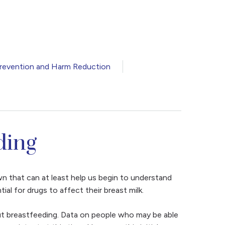
revention and Harm Reduction
ding
wn that can at least help us begin to understand
l for drugs to affect their breast milk.
out breastfeeding. Data on people who may be able