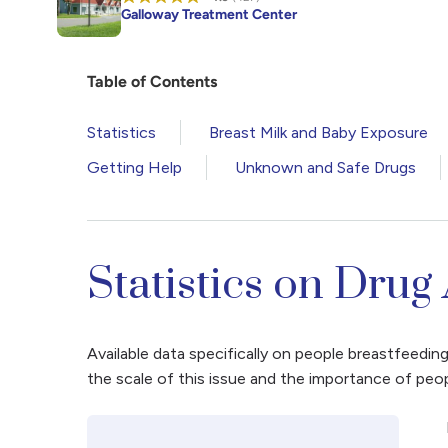
Galloway Treatment Center
Table of Contents
Statistics
Breast Milk and Baby Exposure
Getting Help
Unknown and Safe Drugs
Statistics on Drug
Available data specifically on people breastfeedin
the scale of this issue and the importance of peo