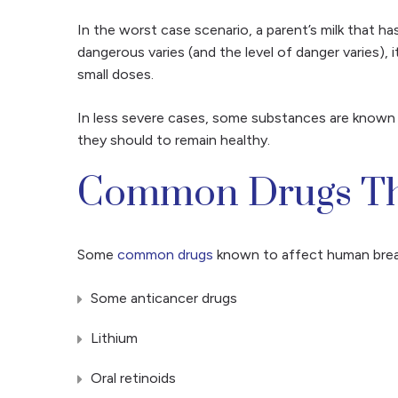
In the worst case scenario, a parent’s milk that h
dangerous varies (and the level of danger varies), i
small doses.
In less severe cases, some substances are known t
they should to remain healthy.
Common Drugs Tha
Some
common drugs
known to affect human breast
Some anticancer drugs
Lithium
Oral retinoids