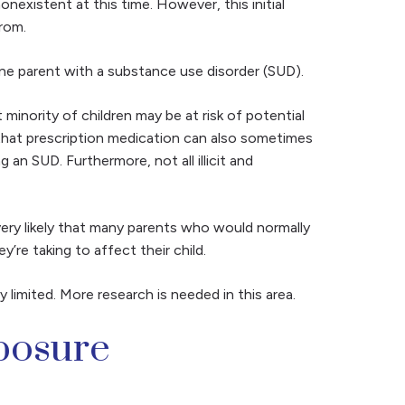
nexistent at this time. However, this initial
from.
ne parent with a substance use disorder (SUD).
minority of children may be at risk of potential
 that prescription medication can also sometimes
an SUD. Furthermore, not all illicit and
 very likely that many parents who would normally
’re taking to affect their child.
limited. More research is needed in this area.
posure