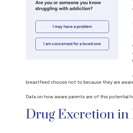
Are you or someone you know
struggling with addiction?
I may have a problem
I am concerned for a loved one
breastfeed choose not to because they are aware of
Data on how aware parents are of this potential h
Drug Excretion in