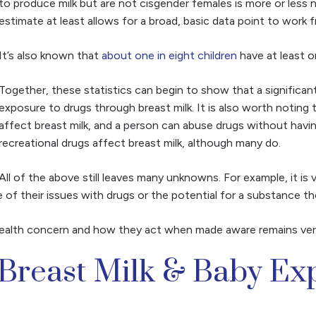
to produce milk but are not cisgender females is more or less no
estimate at least allows for a broad, basic data point to work 
It’s also known that
about one in eight children
have at least o
Together, these statistics can begin to show that a significant 
exposure to drugs through breast milk. It is also worth noting
affect breast milk, and a person can abuse drugs without having 
recreational drugs affect breast milk, although many do.
All of the above still leaves many unknowns. For example, it is
 their issues with drugs or the potential for a substance they
ealth concern and how they act when made aware remains very 
 Breast Milk & Baby Ex