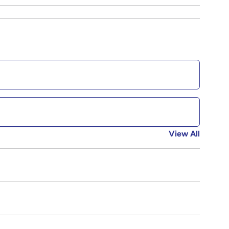
View All