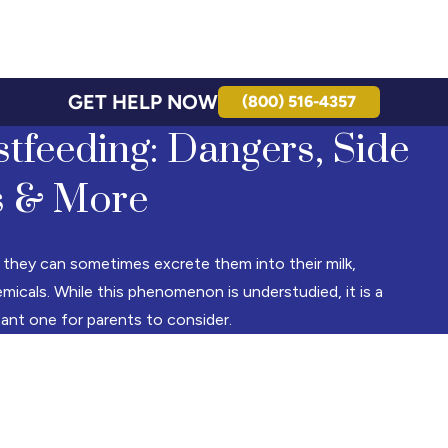
GET HELP NOW
(800) 516-4357
tfeeding: Dangers, Side
s & More
 they can sometimes excrete them into their milk,
micals. While this phenomenon is understudied, it is a
tant one for parents to consider.