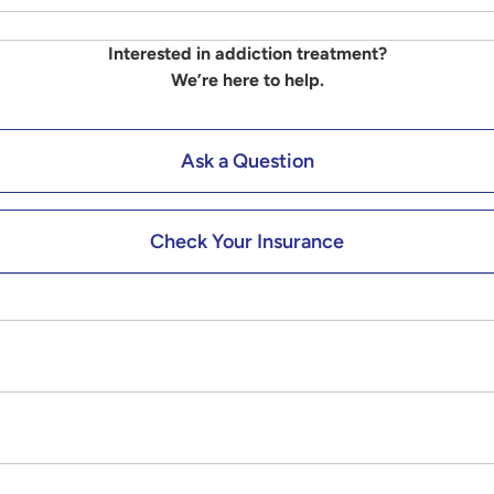
Interested in addiction treatment?
We’re here to help.
Ask a Question
Check Your Insurance