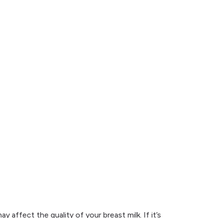
 affect the quality of your breast milk. If it’s