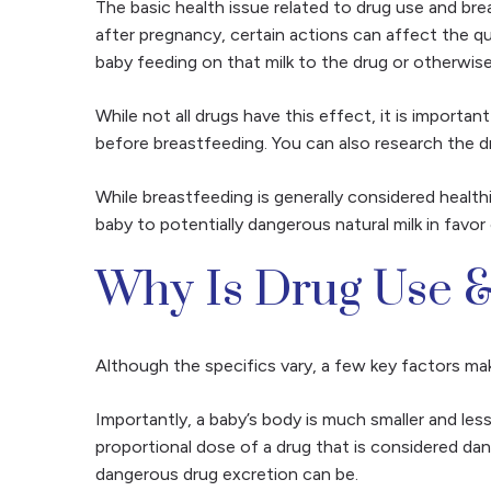
The basic health issue related to drug use and bre
after pregnancy, certain actions can affect the qu
baby feeding on that milk to the drug or otherwise
While not all drugs have this effect, it is importa
before breastfeeding. You can also research the d
While breastfeeding is generally
considered healthi
baby to potentially dangerous natural milk in favor
Why Is Drug Use &
Although the specifics vary, a few key factors mak
Importantly, a baby’s body is much smaller and les
proportional dose of a drug that is considered da
dangerous drug excretion can be.