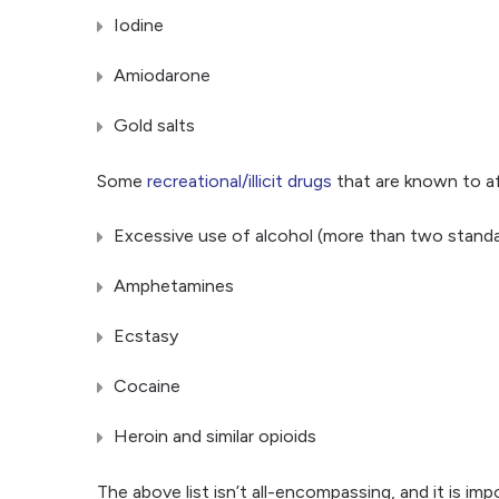
Iodine
Amiodarone
Gold salts
Some
recreational/illicit drugs
that are known to af
Excessive use of alcohol (more than two standar
Amphetamines
Ecstasy
Cocaine
Heroin and similar opioids
The above list isn’t all-encompassing, and it is imp