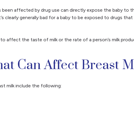
as been affected by drug use can directly expose the baby to th
t’s clearly generally bad for a baby to be exposed to drugs that
o affect the taste of milk or the rate of a person’s milk prod
t Can Affect Breast M
 milk include the following: